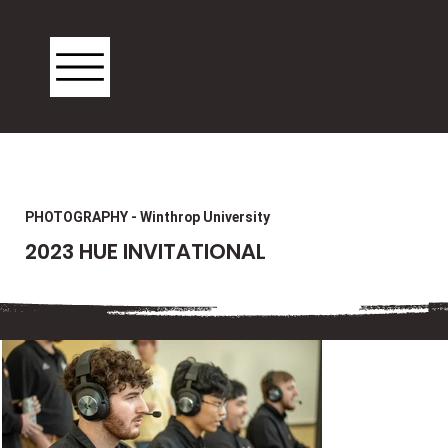
PHOTOGRAPHY - Winthrop University
2023 HUE INVITATIONAL