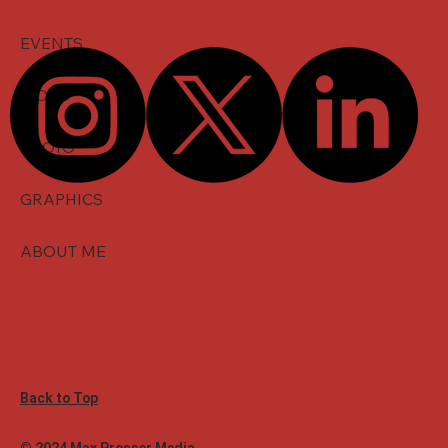
EVENTS
VIDEO
PHOTO
GRAPHICS
ABOUT ME
Back to Top
© 2024 Max Prosser Media