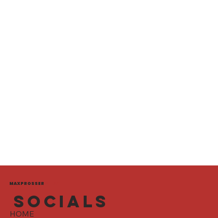
MAXPROSSER
MEDIA
socials
HOME